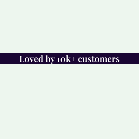
Loved by 10k+ customers