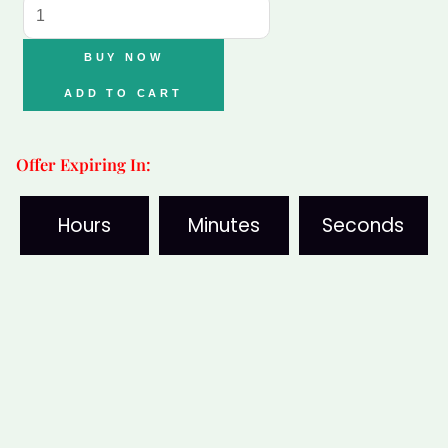
Crystal
Bracelet
BUY NOW
Combo
ADD TO CART
(5
Stones)
Offer Expiring In:
with
Free
Hours
Minutes
Seconds
Selenite
Plate
quantity