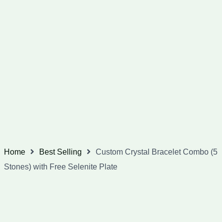
Home
Best Selling
Custom Crystal Bracelet Combo (5
Stones) with Free Selenite Plate