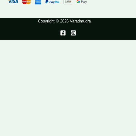
Copyright © 2026 Varadmudra