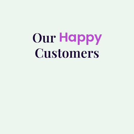
Happy
Our
Customers