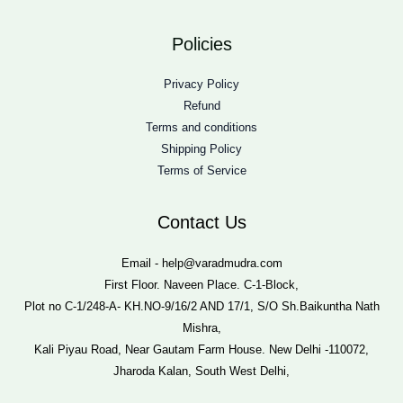
Policies
Privacy Policy
Refund
Terms and conditions
Shipping Policy
Terms of Service
Contact Us
Email - help@varadmudra.com
First Floor. Naveen Place. C-1-Block,
Plot no C-1/248-A- KH.NO-9/16/2 AND 17/1, S/O Sh.Baikuntha Nath
Mishra,
Kali Piyau Road, Near Gautam Farm House. New Delhi -110072,
Jharoda Kalan, South West Delhi,