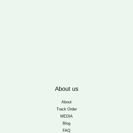
About us
About
Track Order
MEDIA
Blog
FAQ