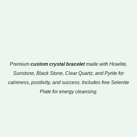
Premium
custom crystal bracelet
made with Howlite,
Sunstone, Black Stone, Clear Quartz, and Pyrite for
calmness, positivity, and success. Includes free Selenite
Plate for energy cleansing.