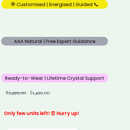
💬 Customised | Energised | Guided 📞
AAA Natural | Free Expert Guidance
Ready-to-Wear | Lifetime Crystal Support
Original
Current
₹
2,499.00
₹
1,499.00
price
price
was:
is:
₹2,499.00.
₹1,499.00.
Only few units left! ⏰ Hurry up!
Custom