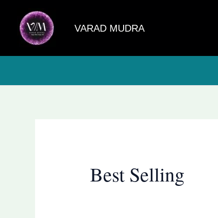
Skip
to
VARAD MUDRA
content
Best Selling