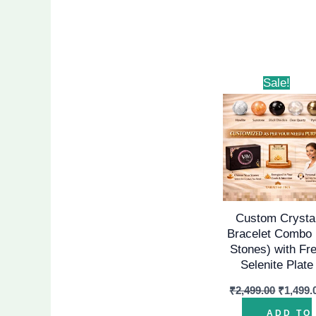
Origina
Sale!
price
was:
₹2,499.
Custom Crysta
Bracelet Combo 
Stones) with Fr
Selenite Plate
₹
2,499.00
₹
1,499.
ADD TO