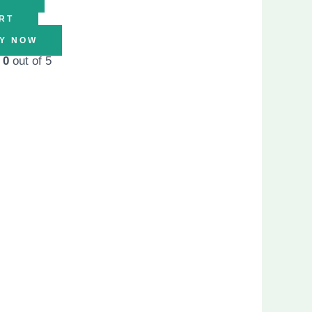
RT
Y NOW
d
0
out of 5