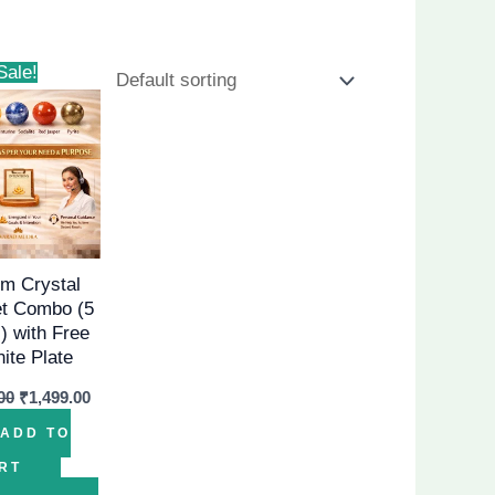
Original
Current
Sale!
price
price
was:
is:
₹2,499.00.
₹1,499.00.
m Crystal
et Combo (5
) with Free
nite Plate
00
₹
1,499.00
ADD TO
RT