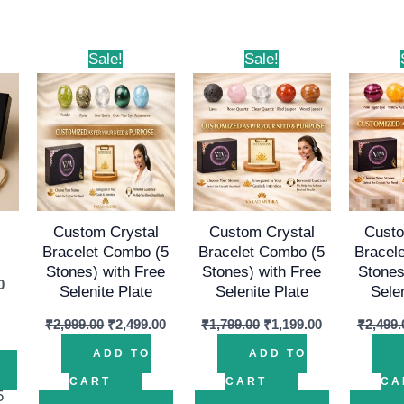
al
Current
Original
Current
Original
Current
Sale!
Sale!
price
price
price
price
price
is:
was:
is:
was:
is:
00.
₹999.00.
₹2,999.00.
₹2,499.00.
₹1,799.00.
₹1,199.00.
Custom Crystal
Custom Crystal
Custo
Bracelet Combo (5
Bracelet Combo (5
Bracel
Stones) with Free
Stones) with Free
Stones
0
Selenite Plate
Selenite Plate
Sele
₹
2,999.00
₹
2,499.00
₹
1,799.00
₹
1,199.00
₹
2,499.
ADD TO
ADD TO
CART
CART
CA
5