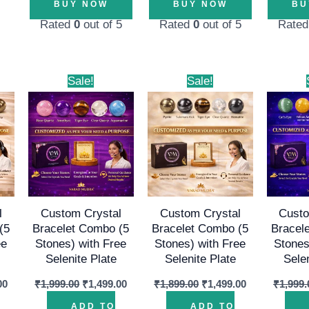
BUY NOW
BUY NOW
BU
Rated
0
out of 5
Rated
0
out of 5
Rate
l
Current
Original
Current
Original
Current
Sale!
Sale!
price
price
price
price
price
is:
was:
is:
was:
is:
00.
₹1,499.00.
₹1,999.00.
₹1,499.00.
₹1,899.00.
₹1,499.00.
l
Custom Crystal
Custom Crystal
Custo
(5
Bracelet Combo (5
Bracelet Combo (5
Bracel
ee
Stones) with Free
Stones) with Free
Stones
Selenite Plate
Selenite Plate
Sele
00
₹
1,999.00
₹
1,499.00
₹
1,899.00
₹
1,499.00
₹
1,999.
ADD TO
ADD TO