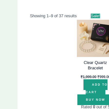
Origin
Showing 1–9 of 37 results
Sale!
price
was:
₹1,999.
Clear Quartz
Bracelet
₹
1,999.00
₹
999.0
ADD TO
CART
BUY NOW
Rated
0
out of 