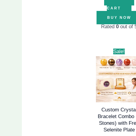
CART
BUY NOW
Rated
0
out of 
Origina
Sale!
price
was:
₹1,999.
Custom Crysta
Bracelet Combo 
Stones) with Fr
Selenite Plate