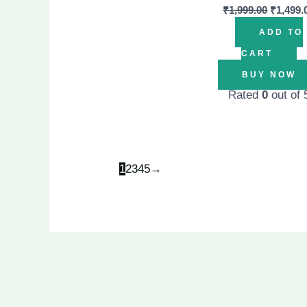
₹
1,999.00
₹
1,499.
ADD TO
CART
BUY NOW
Rated
0
out of 
1
2
3
4
5
→