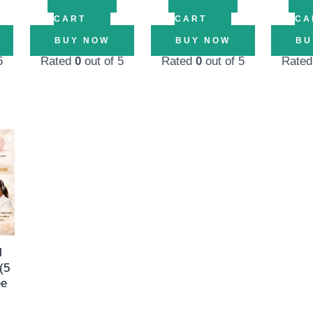
CART
CART
CA
BUY NOW
BUY NOW
BU
5
Rated
0
out of 5
Rated
0
out of 5
Rate
l
Current
price
is:
00.
₹1,499.00.
l
(5
ee