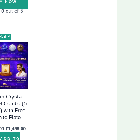
Y NOW
d
0
out of 5
Original
Current
Sale!
price
price
was:
is:
₹1,999.00.
₹1,499.00.
m Crystal
et Combo (5
) with Free
nite Plate
00
₹
1,499.00
ADD TO