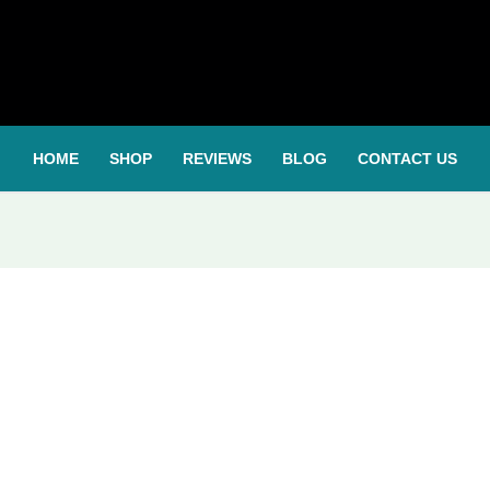
HOME
SHOP
REVIEWS
BLOG
CONTACT US