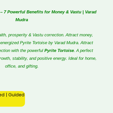
 – 7 Powerful Benefits for Money & Vastu | Varad
Mudra
alth, prosperity & Vastu correction. Attract money,
energized Pyrite Tortoise by Varad Mudra. Attract
ection with the powerful
Pyrite Tortoise
. A perfect
owth, stability, and positive energy. Ideal for home,
office, and gifting.
ed | Guided