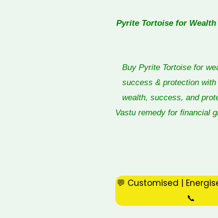
Pyrite Tortoise for Wealth
Buy Pyrite Tortoise for we
success & protection with 
wealth, success, and prot
Vastu remedy for financial gr
💬 Customised | Energis
📞