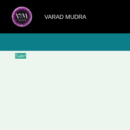
Skip
to
VARAD MUDRA
content
Sale!