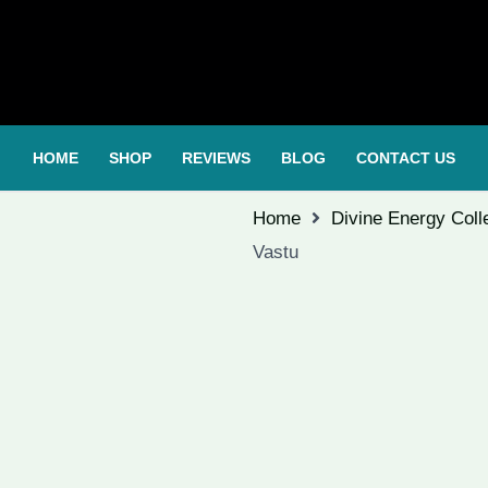
HOME
SHOP
REVIEWS
BLOG
CONTACT US
Home
Divine Energy Coll
Vastu