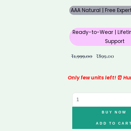
AAA Natural | Free Expe
Ready-to-Wear | Lifeti
Support
Original
Curren
₹
1,999.00
₹
899.00
price
price
was:
is:
Only few units left! ⏰ H
₹1,999.00.
₹899.00
Varad
Mudra
Pyrite
BUY NOW
Tortoise
ADD TO CAR
for