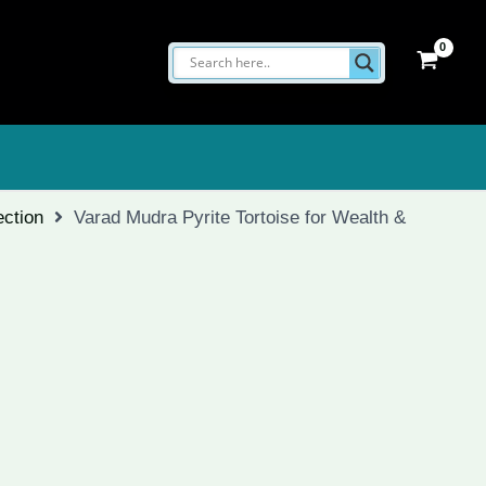
ection
Varad Mudra Pyrite Tortoise for Wealth &