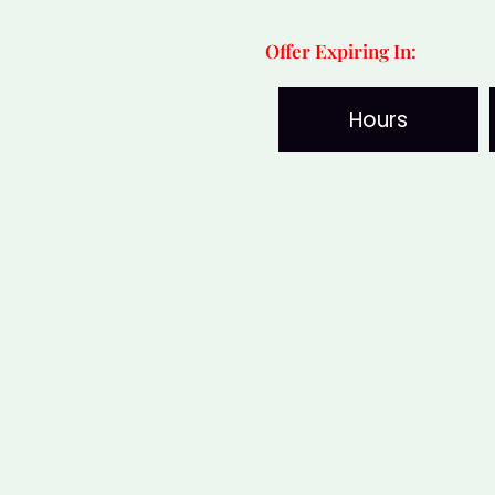
Wealth
Offer Expiring In:
&
Vastu
Hours
quantity