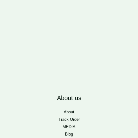
About us
About
Track Order
MEDIA
Blog