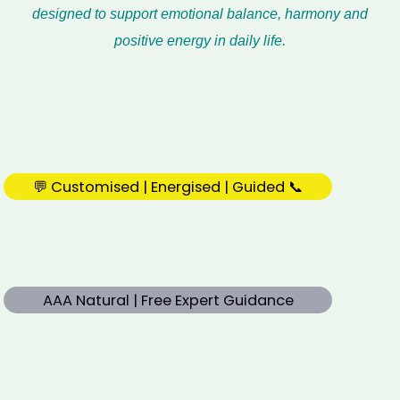
designed to support emotional balance, harmony and
positive energy in daily life.
💬 Customised | Energised | Guided 📞
AAA Natural | Free Expert Guidance