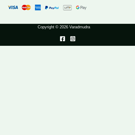
Copyright © 2026 Varadmudra