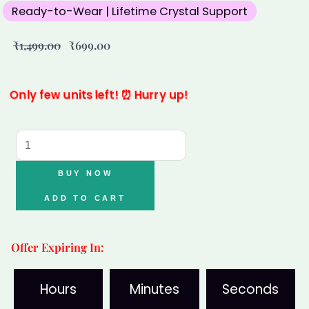
Ready-to-Wear | Lifetime Crystal Support
Original
Current
₹
1,499.00
₹
699.00
price
price
was:
is:
₹1,499.00.
₹699.00.
Only few units left! ⏰ Hurry up!
Varad
Mudra
Love
BUY NOW
&
ADD TO CART
Peace
Healing
Offer Expiring In:
Bracelet-
Rose
Hours
Minutes
Seconds
Quartz