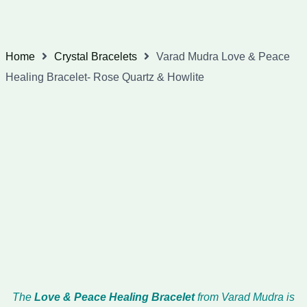
Home
Crystal Bracelets
Varad Mudra Love & Peace
Healing Bracelet- Rose Quartz & Howlite
The
Love & Peace Healing Bracelet
from Varad Mudra is