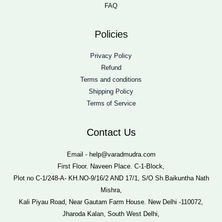
FAQ
Policies
Privacy Policy
Refund
Terms and conditions
Shipping Policy
Terms of Service
Contact Us
Email - help@varadmudra.com
First Floor. Naveen Place. C-1-Block,
Plot no C-1/248-A- KH.NO-9/16/2 AND 17/1, S/O Sh.Baikuntha Nath
Mishra,
Kali Piyau Road, Near Gautam Farm House. New Delhi -110072,
Jharoda Kalan, South West Delhi,