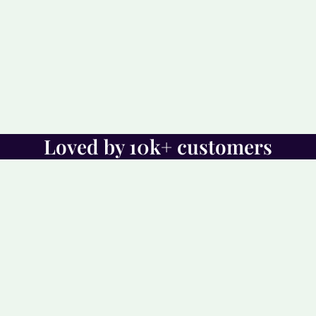
Loved by 10k+ customers