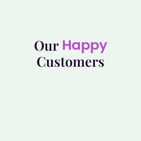
Happy
Our
Customers