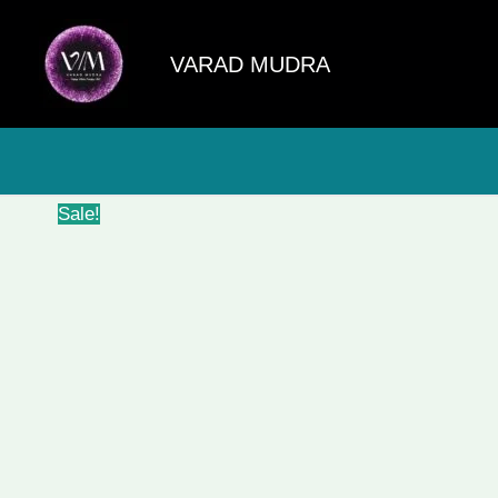
Skip
to
VARAD MUDRA
content
Sale!