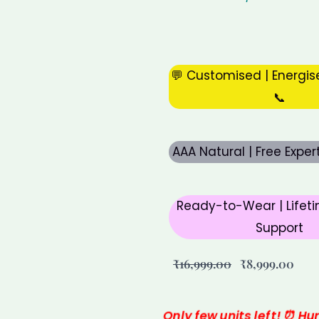
💬 Customised | Energis
📞
AAA Natural | Free Expe
Ready-to-Wear | Lifeti
Support
Original
Curr
₹
16,999.00
₹
8,999.00
price
pric
was:
is:
Only few units left! ⏰ Hu
₹16,999.00.
₹8,9