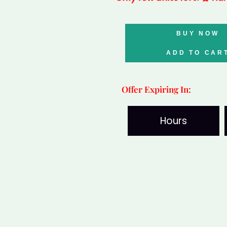
Bahama
BUY NOW
Queen
Conch
ADD TO CAR
quantity
Offer Expiring In:
Hours