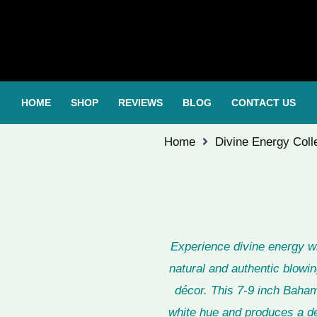
HOME
SHOP
REVIEWS
BLOG
CONTACT US
Home
Divine Energy Coll
Experience divine energy 
natural and authentic blowin
décor. This 7-9 inch Baham
white hue and produces a de