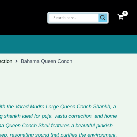
ection
Bahama Queen Conch
with the Varad Mudra Large Queen Conch Shankh, a
g shankh ideal for puja, vastu correction, and home
a Queen Conch Shell features a beautiful pinkish-
ep, resonating sound that purifies the environment.