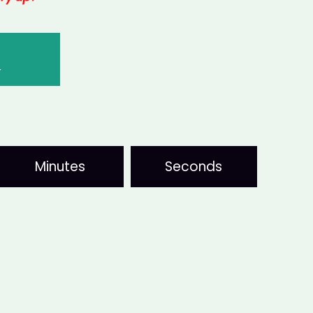
T
Minutes
Seconds