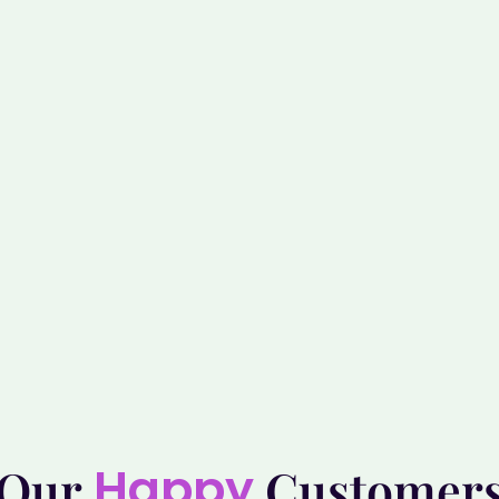
Happy
Our
Customer