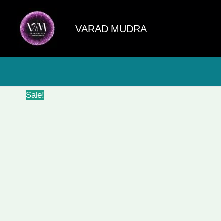
Skip
to
VARAD MUDRA
content
Sale!