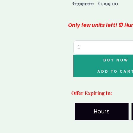
₹
1,999.00
₹
1,199.00
price
price
was:
is:
Only few units left! ⏰ H
₹1,999.00.
₹1,199
Varad
Mudra
Lakshmi
BUY NOW
Wealth
ADD TO CAR
Bowl
quantity
Offer Expiring In:
Hours