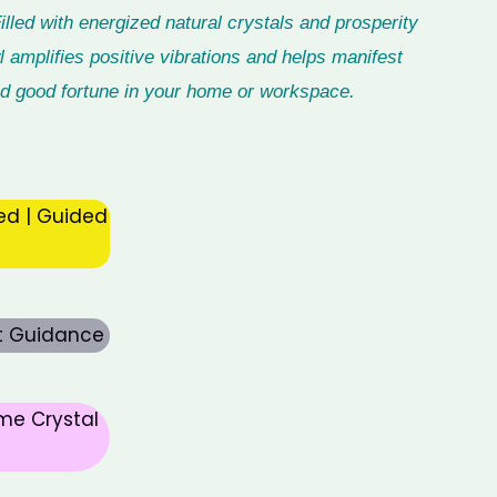
led with energized natural crystals and prosperity
 amplifies positive vibrations and helps manifest
 and good fortune in your home or workspace.
ed | Guided
rt Guidance
me Crystal
nt