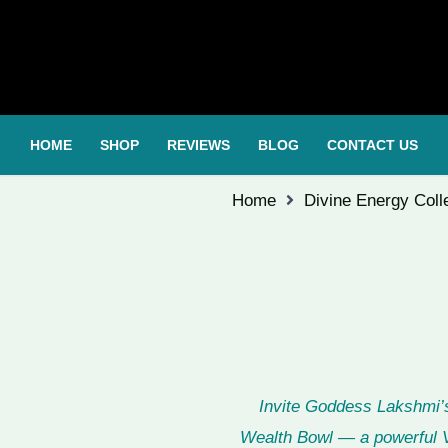
HOME
SHOP
REVIEWS
BLOG
CONTACT US
Home
Divine Energy Coll
Invite Goddess Lakshmi’s
Wealth Bowl — a powerful V