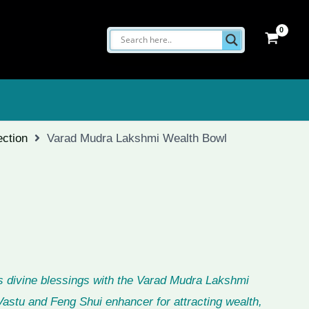
ection
Varad Mudra Lakshmi Wealth Bowl
 divine blessings with the Varad Mudra Lakshmi
astu and Feng Shui enhancer for attracting wealth,