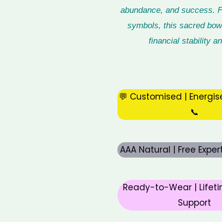
abundance, and success. Fil
symbols, this sacred bowl
financial stability
💬 Customised | Energis
📞
AAA Natural | Free Expe
Ready-to-Wear | Lifeti
Support
Original
Curre