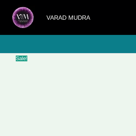
Skip
to
VARAD MUDRA
content
Sale!