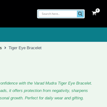
ts
Tiger Eye Bracelet
confidence with the Varad Mudra Tiger Eye Bracelet.
s, it offers protection from negativity, sharpens
onal growth. Perfect for daily wear and gifting.