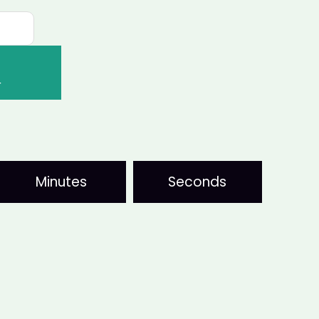
T
Minutes
Seconds