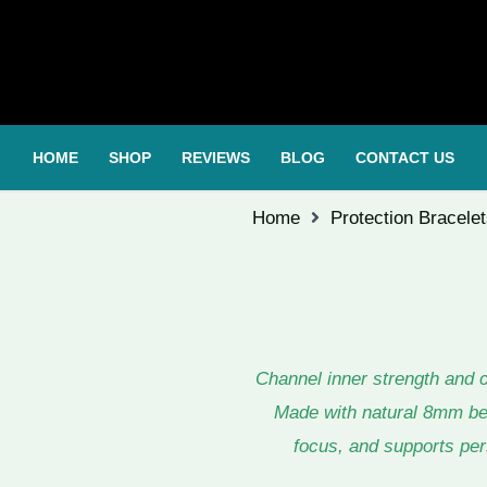
HOME
SHOP
REVIEWS
BLOG
CONTACT US
Home
Protection Bracele
Channel inner strength and 
Made with natural 8mm bead
focus, and supports pers