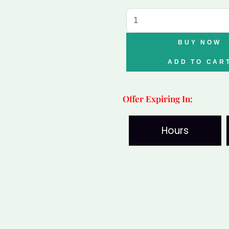
Tiger
Eye
Bracelet
BUY NOW
quantity
ADD TO CAR
Offer Expiring In:
Hours