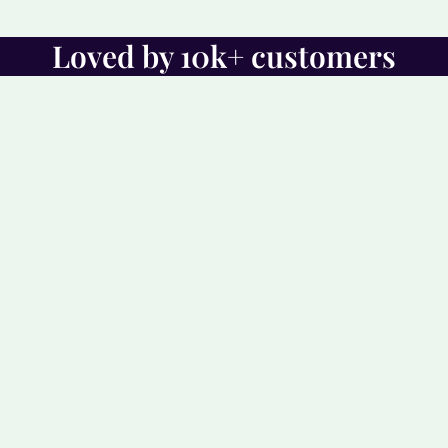
Loved by 10k+ customers