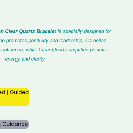
n Clear Quartz Bracelet
is specially designed for
ne promotes positivity and leadership, Carnelian
onfidence, while Clear Quartz amplifies positive
energy and clarity.
ed | Guided
rt Guidance