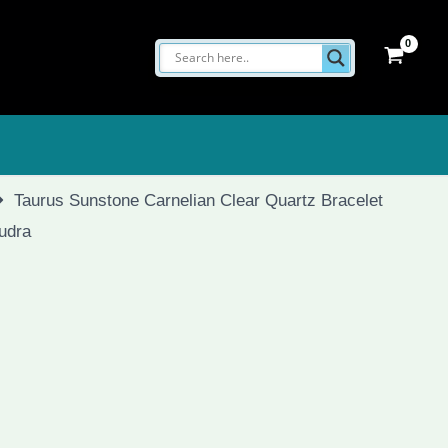
Taurus Sunstone Carnelian Clear Quartz Bracelet
Mudra