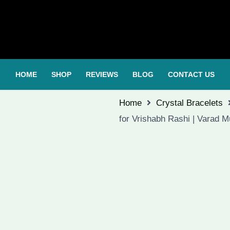
HOME
SHOP
REVIEWS
BLOG
CONTACT US
Home
Crystal Bracelets
for Vrishabh Rashi | Varad 