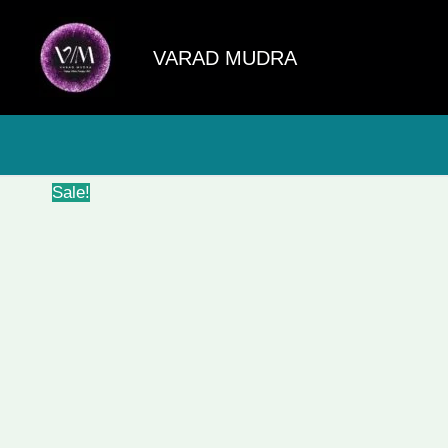
Skip
to
VARAD MUDRA
content
Sale!