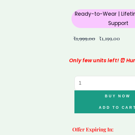
Ready-to-Wear | Lifeti
Support
Original
Curre
₹
1,999.00
₹
1,199.00
price
price
was:
is:
Only few units left! ⏰ H
₹1,999.00.
₹1,199
Taurus
Sunstone
Carnelian
BUY NOW
Clear
ADD TO CAR
Quartz
Bracelet
Offer Expiring In:
for