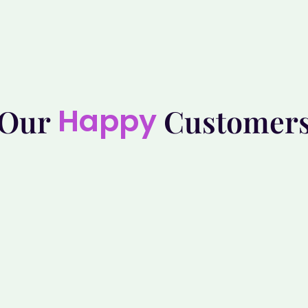
Happy
Our
Customer