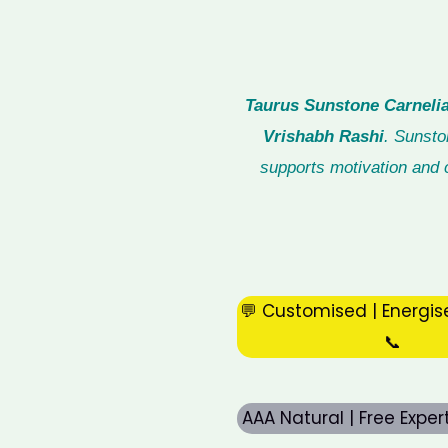
Taurus Sunstone Carnelia
Vrishabh Rashi
. Sunsto
supports motivation and c
💬 Customised | Energis
📞
AAA Natural | Free Expe