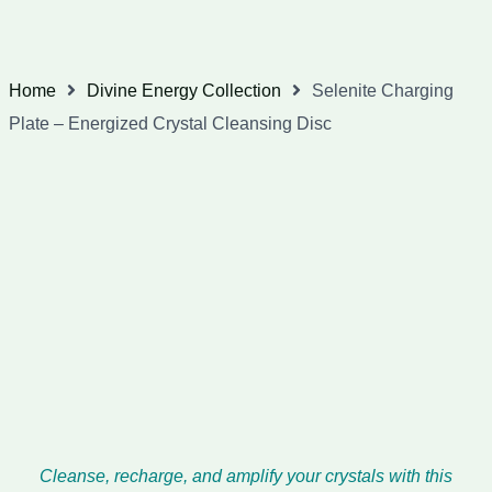
Home
Divine Energy Collection
Selenite Charging
Plate – Energized Crystal Cleansing Disc
Cleanse, recharge, and amplify your crystals with this