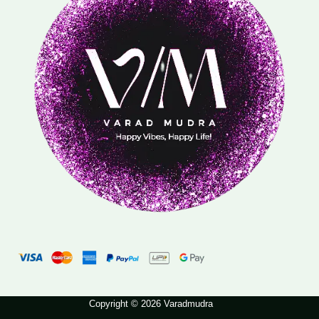
Copyright © 2026 Varadmudra