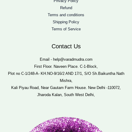
Privacy Policy
Refund
Terms and conditions
Shipping Policy
Terms of Service
Contact Us
Email - help@varadmudra.com
First Floor. Naveen Place. C-1-Block,
Plot no C-1/248-A- KH.NO-9/16/2 AND 17/1, S/O Sh.Baikuntha Nath
Mishra,
Kali Piyau Road, Near Gautam Farm House. New Delhi -110072,
Jharoda Kalan, South West Delhi,