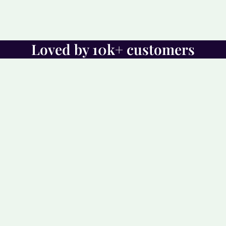
Loved by 10k+ customers