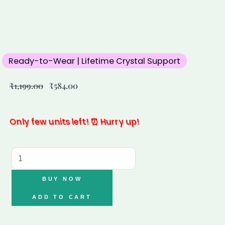
Ready-to-Wear | Lifetime Crystal Support
Original
Current
₹
1,199.00
₹
584.00
price
price
was:
is:
₹1,199.00.
₹584.00.
Only few units left! ⏰ Hurry up!
Selenite
Charging
Plate
BUY NOW
–
ADD TO CART
Energized
Crystal