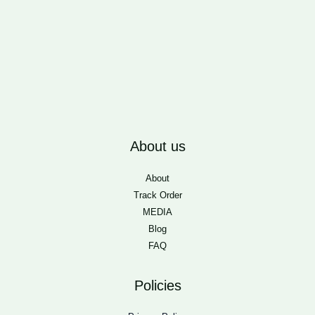
About us
About
Track Order
MEDIA
Blog
FAQ
Policies