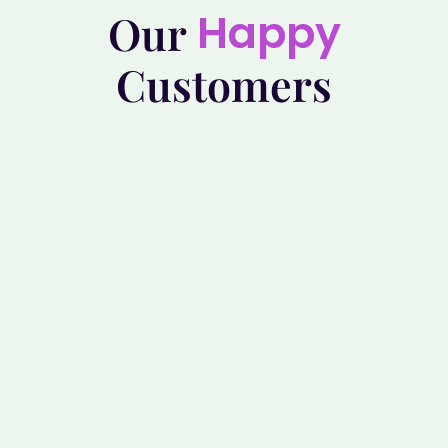
Happy
Our
Customers