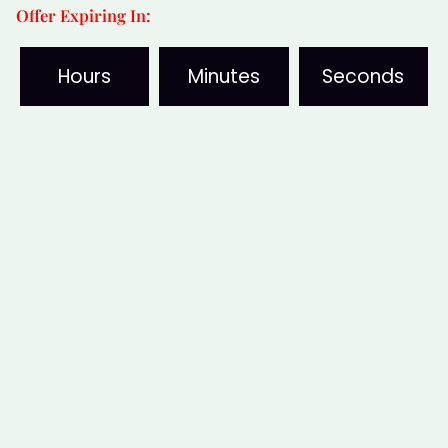
Offer Expiring In:
Cleansing
Disc
Hours
Minutes
Seconds
quantity