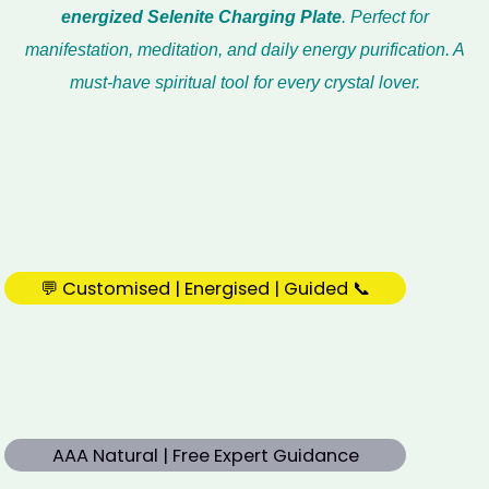
energized Selenite Charging Plate
. Perfect for
manifestation, meditation, and daily energy purification. A
must-have spiritual tool for every crystal lover.
💬 Customised | Energised | Guided 📞
AAA Natural | Free Expert Guidance