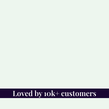
Loved by 10k+ customers