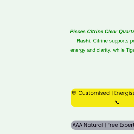
Pisces Citrine Clear Quart
Rashi
. Citrine supports 
energy and clarity, while Ti
💬 Customised | Energis
📞
AAA Natural | Free Expe