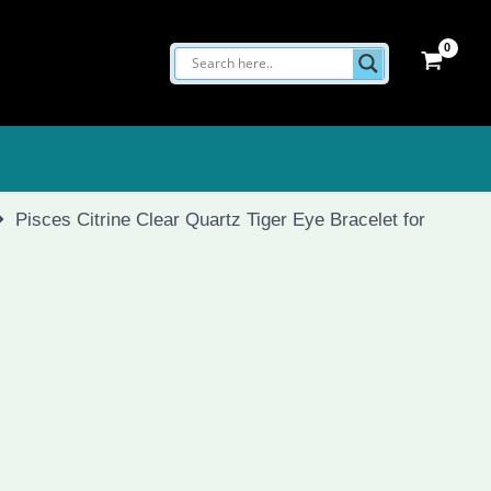
Pisces Citrine Clear Quartz Tiger Eye Bracelet for