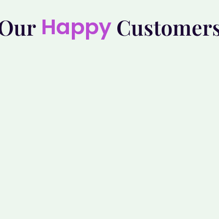
Happy
Our
Customer