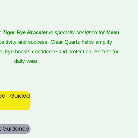
z Tiger Eye Bracelet
is specially designed for
Meen
positivity and success, Clear Quartz helps amplify
ger Eye boosts confidence and protection. Perfect for
daily wear.
ed | Guided
rt Guidance