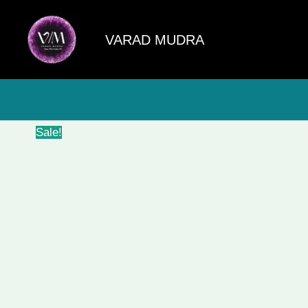
Skip
to
VARAD MUDRA
content
Sale!