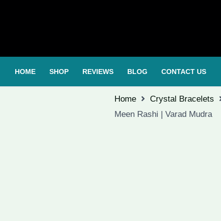
HOME
SHOP
REVIEWS
BLOG
CONTACT US
Home
Crystal Bracelets
Meen Rashi | Varad Mudra