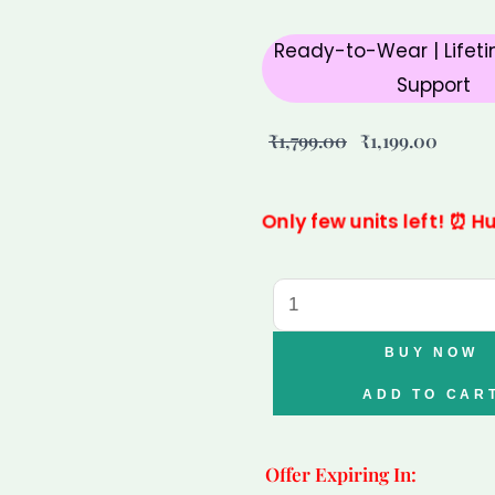
Ready-to-Wear | Lifeti
Support
Original
Curre
₹
1,799.00
₹
1,199.00
price
price
was:
is:
Only few units left! ⏰ H
₹1,799.00.
₹1,199.
Pisces
Citrine
Clear
BUY NOW
Quartz
ADD TO CAR
Tiger
Eye
Offer Expiring In:
Bracelet