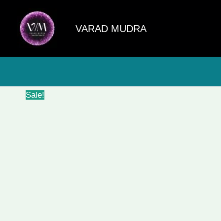
Skip
to
VARAD MUDRA
content
Sale!