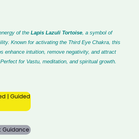
energy of the
Lapis Lazuli Tortoise
, a symbol of
lity. Known for activating the Third Eye Chakra, this
ps enhance intuition, remove negativity, and attract
Perfect for Vastu, meditation, and spiritual growth.
ed | Guided
rt Guidance