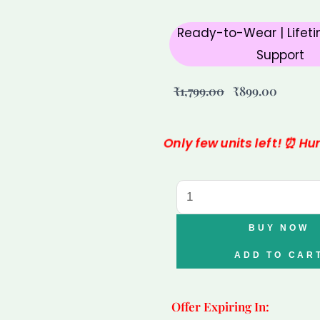
Ready-to-Wear | Lifeti
Support
Original
Curren
₹
1,799.00
₹
899.00
price
price
was:
is:
Only few units left! ⏰ H
₹1,799.00.
₹899.00
Lapis
Lazuli
Tortoise
BUY NOW
for
ADD TO CAR
Wisdom,
Protection
Offer Expiring In:
&