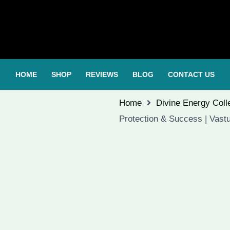
HOME
SHOP
REVIEWS
BLOG
CONTACT US
Home
Divine Energy Coll
Protection & Success | Vastu