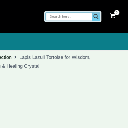
ection
Lapis Lazuli Tortoise for Wisdom,
 & Healing Crystal