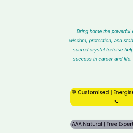
Bring home the powerful 
wisdom, protection, and stabi
sacred crystal tortoise hel
success in career and life. 
💬 Customised | Energis
📞
AAA Natural | Free Expe