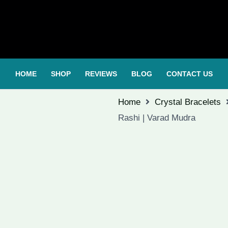
HOME
SHOP
REVIEWS
BLOG
CONTACT US
Home
Crystal Bracelets
Rashi | Varad Mudra