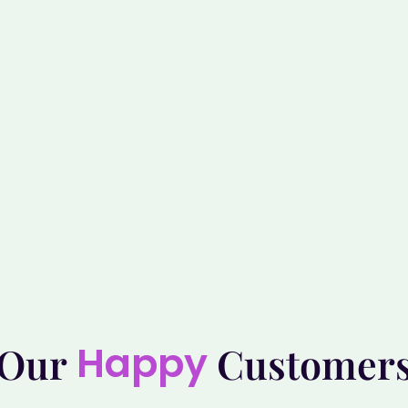
Happy
Our
Customer