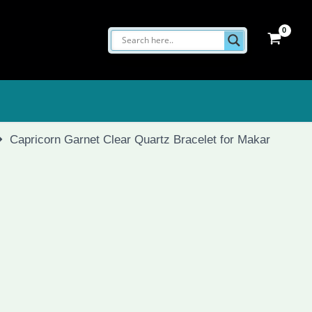
Capricorn Garnet Clear Quartz Bracelet for Makar