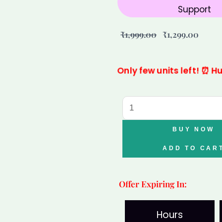
Support
Original
Curre
₹
1,999.00
₹
1,299.00
price
price
was:
is:
Only few units left! ⏰ H
₹1,999.00.
₹1,299
Capricorn
Garnet
Clear
BUY NOW
Quartz
ADD TO CAR
Bracelet
for
Offer Expiring In:
Makar
Rashi
Hours
|