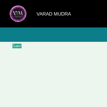
Skip
to
VARAD MUDRA
content
Sale!