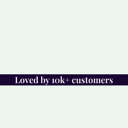
Loved by 10k+ customers