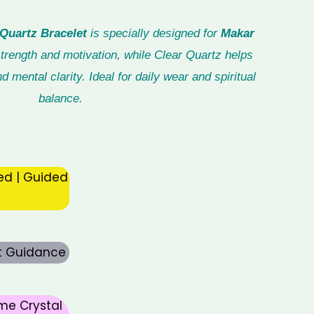
Quartz Bracelet
is specially designed for
Makar
trength and motivation, while Clear Quartz helps
d mental clarity. Ideal for daily wear and spiritual
balance.
ed | Guided
rt Guidance
me Crystal