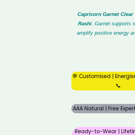
Capricorn Garnet Clear 
Rashi
. Garnet supports s
amplify positive energy an
💬 Customised | Energis
📞
AAA Natural | Free Expe
Ready-to-Wear | Lifeti