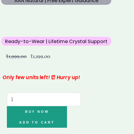
AAA Natural | Free Expert Guidance
Ready-to-Wear | Lifetime Crystal Support
Original
Current
₹
1,999.00
₹
1,199.00
price
price
was:
is:
₹1,999.00.
₹1,199.00.
Only few units left! ⏰ Hurry up!
Aquamarine
Bracelet
quantity
BUY NOW
ADD TO CART