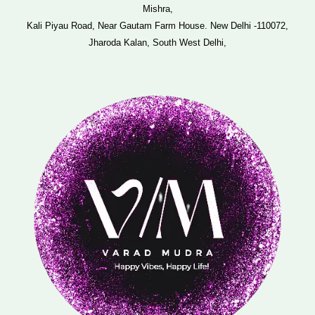
Mishra,
Kali Piyau Road, Near Gautam Farm House. New Delhi -110072,
Jharoda Kalan, South West Delhi,