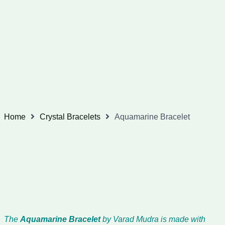
Home
Crystal Bracelets
Aquamarine Bracelet
The
Aquamarine Bracelet
by Varad Mudra is made with