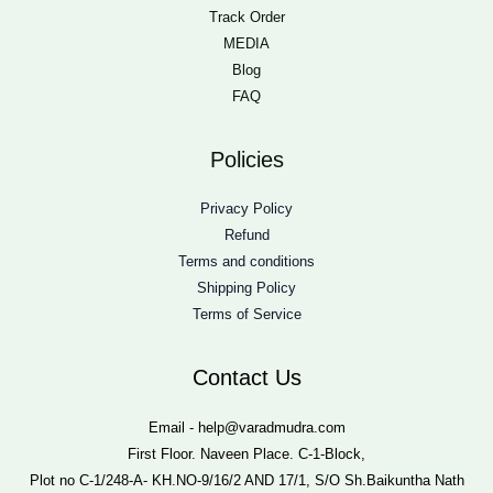
Track Order
MEDIA
Blog
FAQ
Policies
Privacy Policy
Refund
Terms and conditions
Shipping Policy
Terms of Service
Contact Us
Email - help@varadmudra.com
First Floor. Naveen Place. C-1-Block,
Plot no C-1/248-A- KH.NO-9/16/2 AND 17/1, S/O Sh.Baikuntha Nath