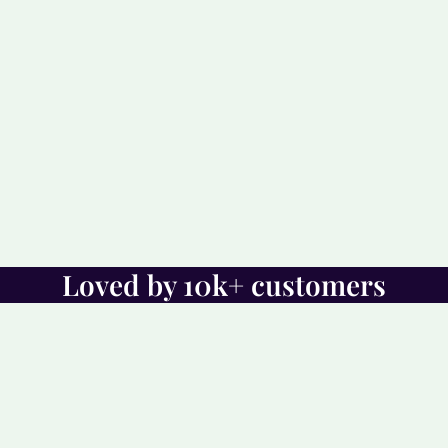
Loved by 10k+ customers