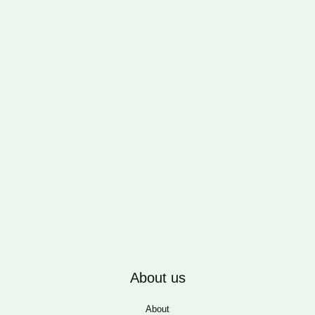
About us
About