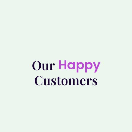
Happy
Our
Customers