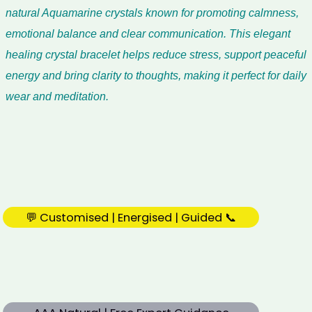
natural Aquamarine crystals known for promoting calmness,
emotional balance and clear communication. This elegant
healing crystal bracelet helps reduce stress, support peaceful
energy and bring clarity to thoughts, making it perfect for daily
wear and meditation.
💬 Customised | Energised | Guided 📞