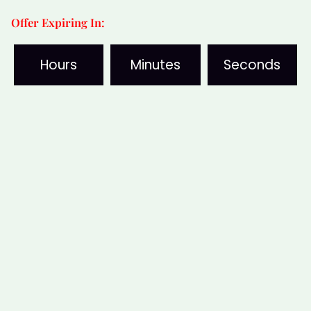
Offer Expiring In:
Hours
Minutes
Seconds