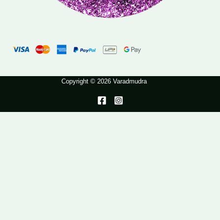
Copyright © 2026 Varadmudra