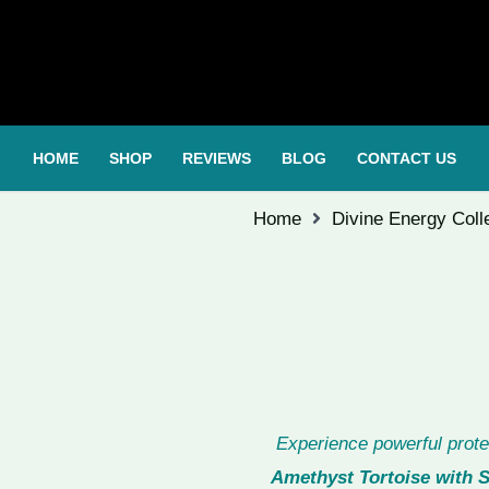
HOME
SHOP
REVIEWS
BLOG
CONTACT US
Home
Divine Energy Coll
Experience powerful prote
Amethyst Tortoise with S