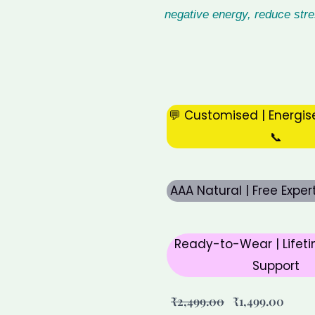
negative energy, reduce str
💬 Customised | Energis
📞
AAA Natural | Free Expe
Ready-to-Wear | Lifeti
Support
Original
Curre
₹
2,499.00
₹
1,499.00
price
price