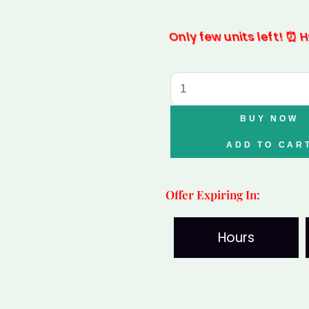
was:
is:
Only few units left! ⏰ Hu
₹2,499.00.
₹1,49
Amethyst
Tortoise
with
BUY NOW
Selenite
ADD TO CAR
Plate
quantity
Offer Expiring In:
Hours