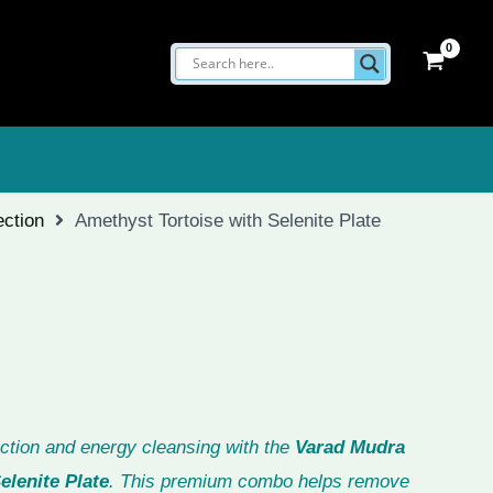
ection
Amethyst Tortoise with Selenite Plate
ction and energy cleansing with the
Varad Mudra
elenite Plate
. This premium combo helps remove