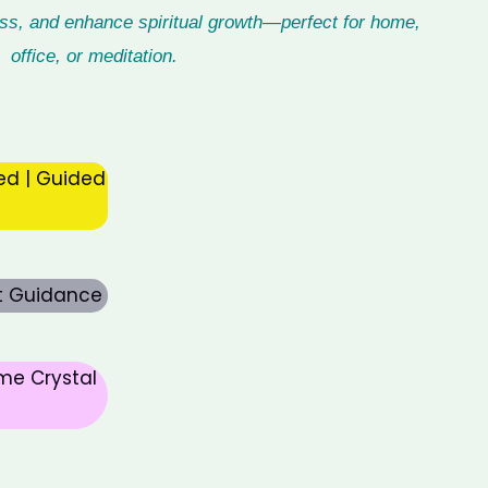
ess, and enhance spiritual growth—perfect for home,
office, or meditation.
ed | Guided
rt Guidance
me Crystal
nt