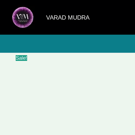
Skip
to
VARAD MUDRA
content
Sale!