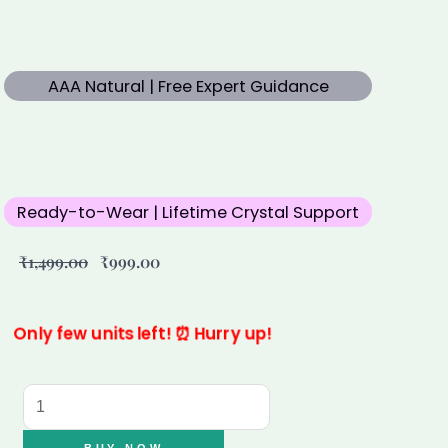
AAA Natural | Free Expert Guidance
Ready-to-Wear | Lifetime Crystal Support
Original
Current
₹
1,499.00
₹
999.00
price
price
was:
is:
₹1,499.00.
₹999.00.
Only few units left! ⏰ Hurry up!
7
Mukhi
Rudraksha
BUY NOW