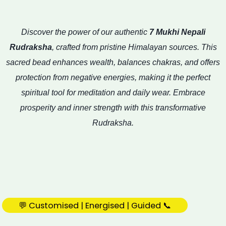
Discover the power of our authentic
7 Mukhi Nepali
Rudraksha
, crafted from pristine Himalayan sources. This
sacred bead enhances wealth, balances chakras, and offers
protection from negative energies, making it the perfect
spiritual tool for meditation and daily wear. Embrace
prosperity and inner strength with this transformative
Rudraksha.
💬 Customised | Energised | Guided 📞