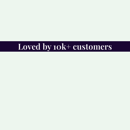
Loved by 10k+ customers