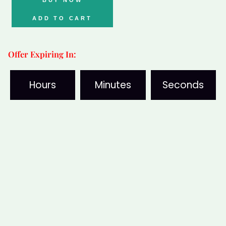
quantity
ADD TO CART
Offer Expiring In:
Hours
Minutes
Seconds