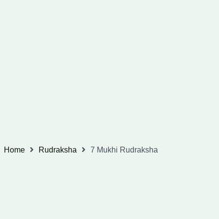
Home
Rudraksha
7 Mukhi Rudraksha