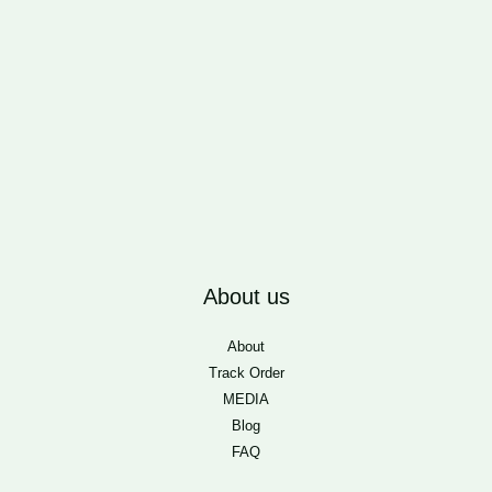
About us
About
Track Order
MEDIA
Blog
FAQ