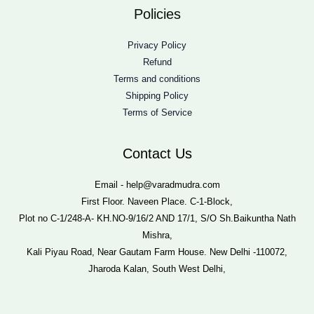
Policies
Privacy Policy
Refund
Terms and conditions
Shipping Policy
Terms of Service
Contact Us
Email - help@varadmudra.com
First Floor. Naveen Place. C-1-Block,
Plot no C-1/248-A- KH.NO-9/16/2 AND 17/1, S/O Sh.Baikuntha Nath
Mishra,
Kali Piyau Road, Near Gautam Farm House. New Delhi -110072,
Jharoda Kalan, South West Delhi,