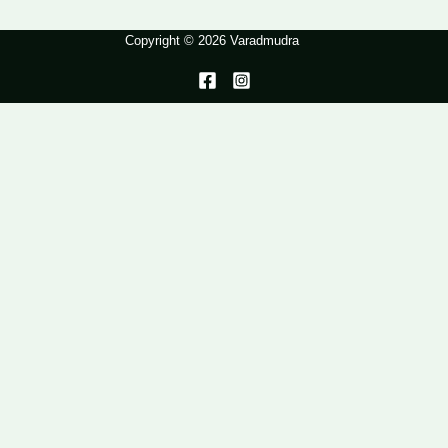
Copyright © 2026 Varadmudra