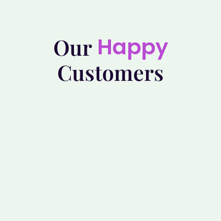
Happy
Our
Customers