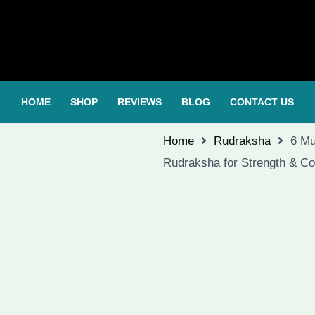
HOME
SHOP
REVIEWS
BLOG
CONTACT US
Home
Rudraksha
6 Mu
Rudraksha for Strength & Co