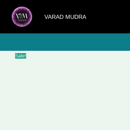
Skip
to
VARAD MUDRA
content
Sale!