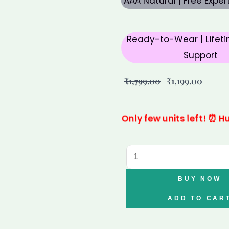
AAA Natural | Free Expe
Ready-to-Wear | Lifeti
Support
Original
Curre
₹
1,799.00
₹
1,199.00
price
price
was:
is:
Only few units left! ⏰ Hu
₹1,799.00.
₹1,199.
6
Mukhi
Rudraksha
BUY NOW
–
ADD TO CAR
Authentic
Six