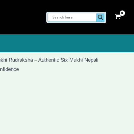
khi Rudraksha – Authentic Six Mukhi Nepali
nfidence