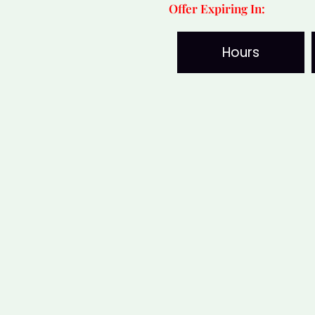
Offer Expiring In:
Mukhi
Nepali
Hours
Rudraksha
for
Strength
&
Confidence
quantity