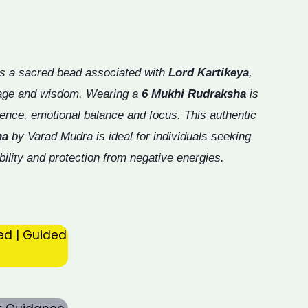
s a sacred bead associated with
Lord Kartikeya
,
rage and wisdom. Wearing a
6 Mukhi Rudraksha
is
ence, emotional balance and focus. This authentic
ha
by Varad Mudra is ideal for individuals seeking
bility and protection from negative energies.
ed | Guided