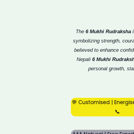
The
6 Mukhi Rudraksha
i
symbolizing strength, cou
believed to enhance confid
Nepali
6 Mukhi Rudraks
personal growth, sta
💬 Customised | Energis
📞