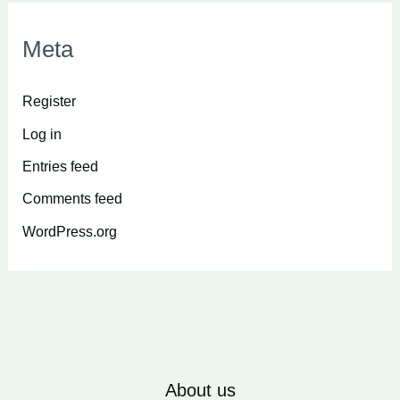
Meta
Register
Log in
Entries feed
Comments feed
WordPress.org
About us