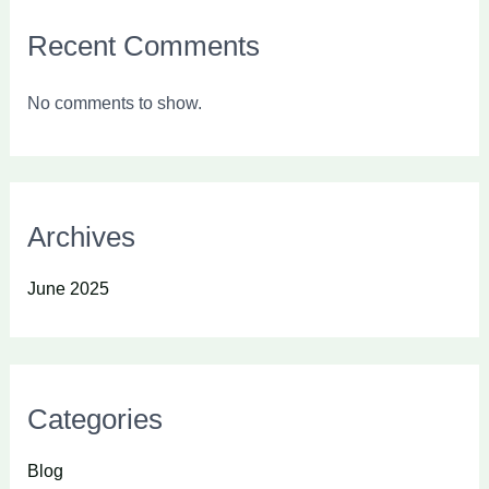
Recent Comments
No comments to show.
Archives
June 2025
Categories
Blog