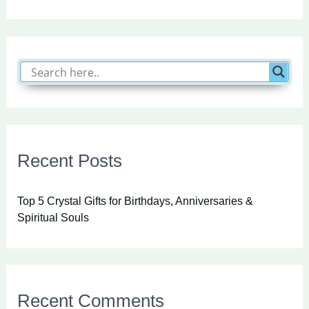
Recent Posts
Top 5 Crystal Gifts for Birthdays, Anniversaries &
Spiritual Souls
Recent Comments