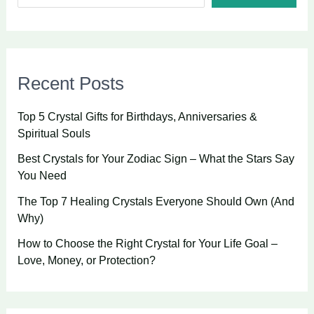
Recent Posts
Top 5 Crystal Gifts for Birthdays, Anniversaries &
Spiritual Souls
Best Crystals for Your Zodiac Sign – What the Stars Say
You Need
The Top 7 Healing Crystals Everyone Should Own (And
Why)
How to Choose the Right Crystal for Your Life Goal –
Love, Money, or Protection?