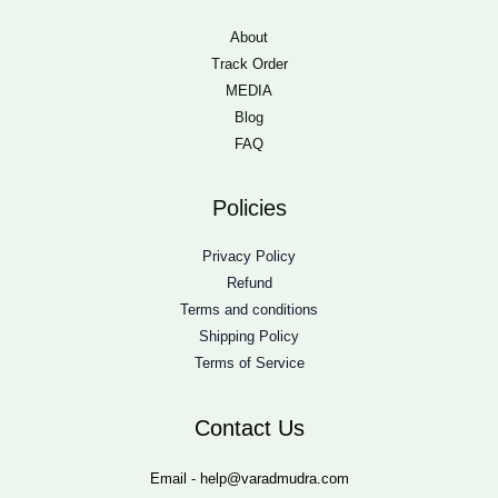
About
Track Order
MEDIA
Blog
FAQ
Policies
Privacy Policy
Refund
Terms and conditions
Shipping Policy
Terms of Service
Contact Us
Email - help@varadmudra.com