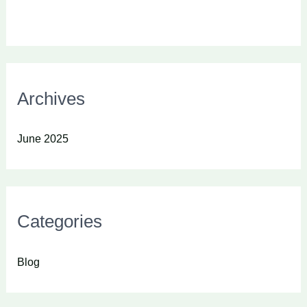
Archives
June 2025
Categories
Blog