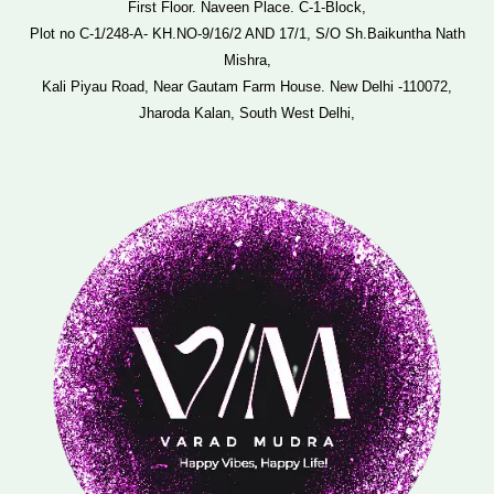
First Floor. Naveen Place. C-1-Block,
Plot no C-1/248-A- KH.NO-9/16/2 AND 17/1, S/O Sh.Baikuntha Nath
Mishra,
Kali Piyau Road, Near Gautam Farm House. New Delhi -110072,
Jharoda Kalan, South West Delhi,