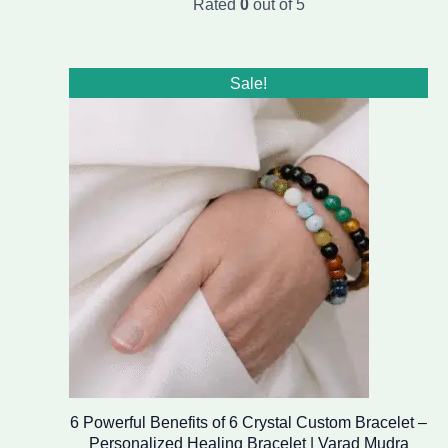
Rated
0
out of 5
Original
Current
Sale!
price
price
was:
is:
₹1,999.00.
₹1,499.00.
6 Powerful Benefits of 6 Crystal Custom Bracelet –
Personalized Healing Bracelet | Varad Mudra