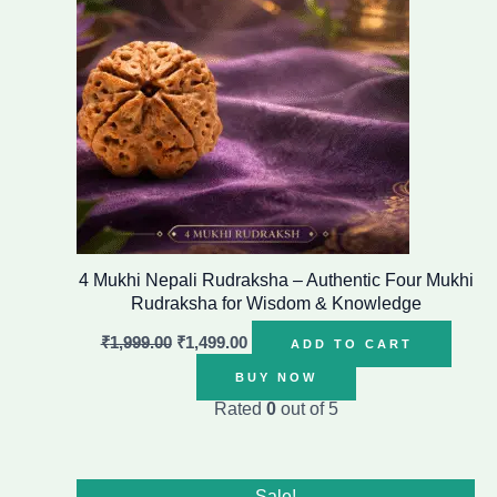
4 Mukhi Nepali Rudraksha – Authentic Four Mukhi
Rudraksha for Wisdom & Knowledge
₹
1,999.00
₹
1,499.00
ADD TO CART
BUY NOW
Rated
0
out of 5
Original
Current
Sale!