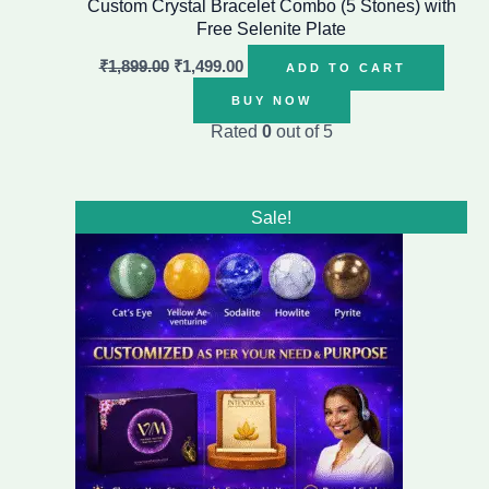
Custom Crystal Bracelet Combo (5 Stones) with
Free Selenite Plate
₹
1,899.00
₹
1,499.00
ADD TO CART
BUY NOW
Rated
0
out of 5
Original
Current
Sale!
price
price
was:
is:
₹1,999.00.
₹1,499.00.