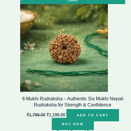
price
price
was:
is:
₹1,799.00.
₹1,199.00.
6 Mukhi Rudraksha – Authentic Six Mukhi Nepali
Rudraksha for Strength & Confidence
₹
1,799.00
₹
1,199.00
ADD TO CART
BUY NOW