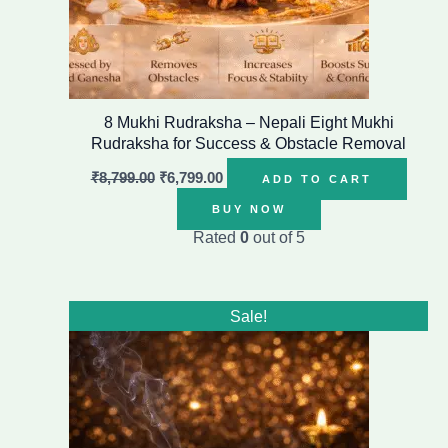
8 Mukhi Rudraksha – Nepali Eight Mukhi
Rudraksha for Success & Obstacle Removal
₹
8,799.00
₹
6,799.00
ADD TO CART
BUY NOW
Rated
0
out of 5
Original
Current
Sale!
price
price
was:
is:
₹1,499.00.
₹1,199.00.