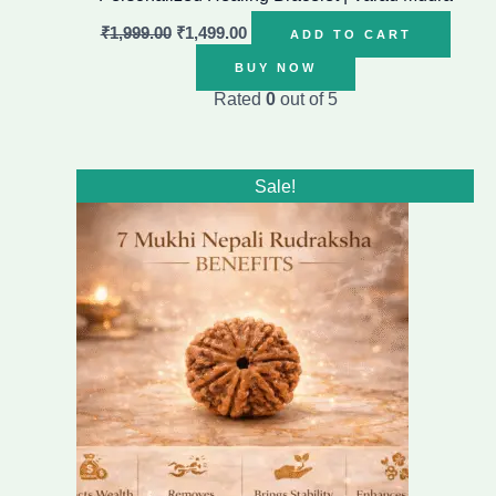
₹
1,999.00
₹
1,499.00
ADD TO CART
BUY NOW
Rated
0
out of 5
Original
Current
Sale!
price
price
was:
is:
₹1,499.00.
₹999.00.