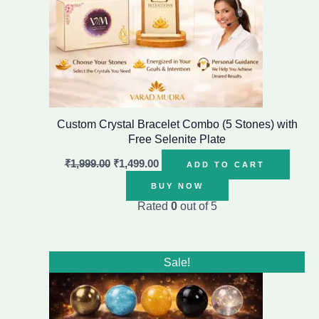
Custom Crystal Bracelet Combo (5 Stones) with
Free Selenite Plate
₹
1,999.00
₹
1,499.00
ADD TO CART
BUY NOW
Rated
0
out of 5
Original
Current
Sale!
price
price
was:
is:
₹1,999.00.
₹1,499.00.