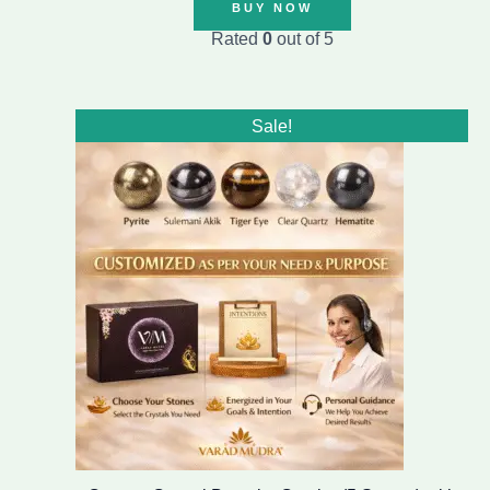
BUY NOW
Rated
0
out of 5
Original
Current
Sale!
price
price
was:
is:
₹1,899.00.
₹1,499.00.