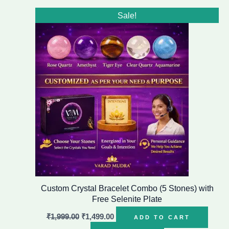
Original
Current
Sale!
price
price
was:
is:
₹1,999.00.
₹1,499.00.
Custom Crystal Bracelet Combo (5 Stones) with
Free Selenite Plate
₹
1,999.00
₹
1,499.00
ADD TO CART