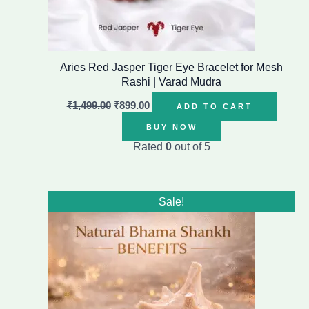
Aries Red Jasper Tiger Eye Bracelet for Mesh
Rashi | Varad Mudra
₹
1,499.00
₹
899.00
ADD TO CART
BUY NOW
Rated
0
out of 5
Original
Current
Sale!
price
price
was:
is:
₹16,999.00.
₹8,999.00.