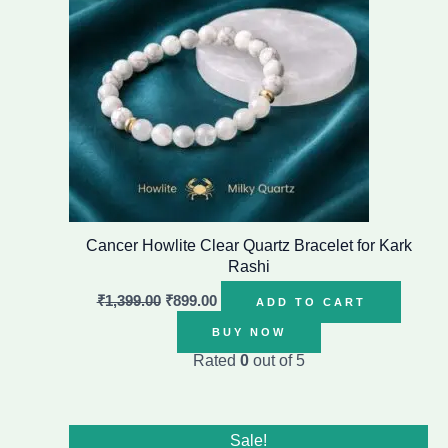
Cancer Howlite Clear Quartz Bracelet for Kark
Rashi
₹
1,399.00
₹
899.00
ADD TO CART
BUY NOW
Rated
0
out of 5
Original
Current
Sale!