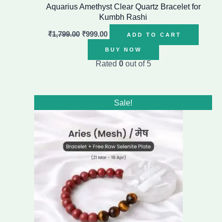
Aquarius Amethyst Clear Quartz Bracelet for
Kumbh Rashi
₹
1,799.00
₹
999.00
ADD TO CART
BUY NOW
Rated
0
out of 5
Original
Current
Sale!
price
price
was:
is:
₹1,499.00.
₹899.00.