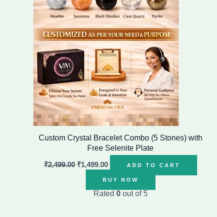
Custom Crystal Bracelet Combo (5 Stones) with
Free Selenite Plate
₹
2,499.00
₹
1,499.00
ADD TO CART
BUY NOW
Rated
0
out of 5