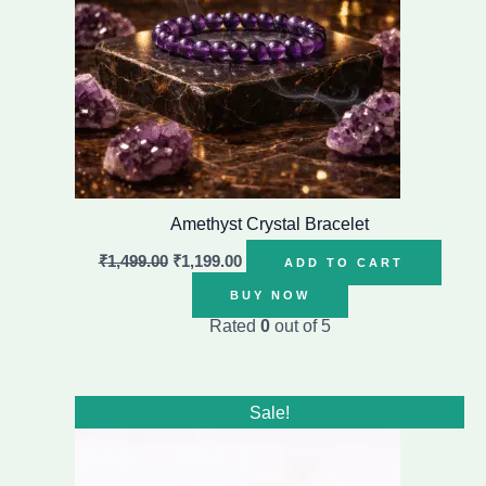
Amethyst Crystal Bracelet
₹
1,499.00
₹
1,199.00
ADD TO CART
BUY NOW
Rated
0
out of 5
Original
Current
Sale!
price
price
was:
is:
₹1,999.00.
₹1,199.00.