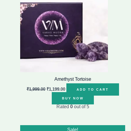
Amethyst Tortoise
₹
1,999.00
₹
1,199.00
ADD TO CART
BUY NOW
Rated
0
out of 5
Original
Current
Sale!