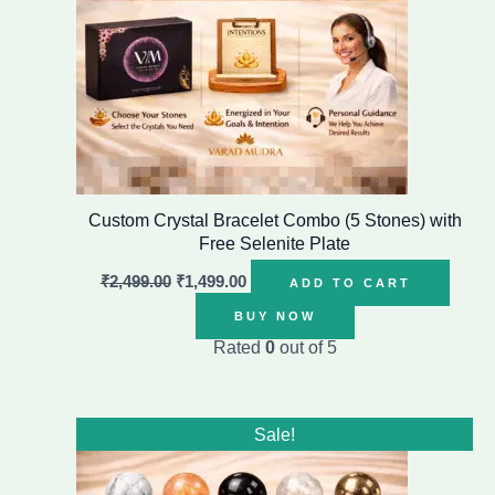
Custom Crystal Bracelet Combo (5 Stones) with
Free Selenite Plate
₹
2,499.00
₹
1,499.00
ADD TO CART
BUY NOW
Rated
0
out of 5
Original
Current
Sale!
price
price
was:
is:
₹2,499.00.
₹1,499.00.