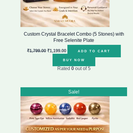
Custom Crystal Bracelet Combo (5 Stones) with
Free Selenite Plate
₹
1,799.00
₹
1,199.00
ADD TO CART
BUY NOW
Rated
0
out of 5
Original
Current
Sale!
price
price
was:
is:
₹2,499.00.
₹1,499.00.