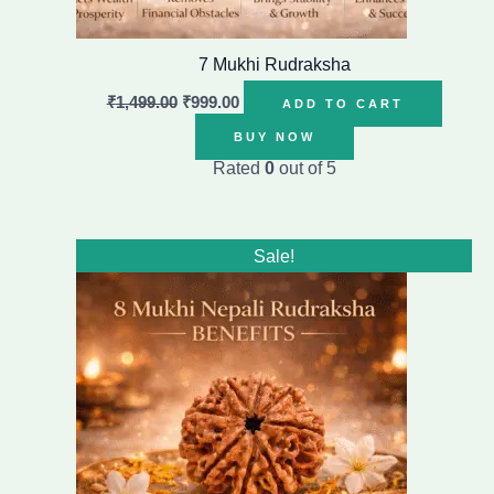
7 Mukhi Rudraksha
₹
1,499.00
₹
999.00
ADD TO CART
BUY NOW
Rated
0
out of 5
Original
Current
Sale!
price
price
was:
is:
₹8,799.00.
₹6,799.00.