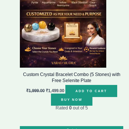
Custom Crystal Bracelet Combo (5 Stones) with
Free Selenite Plate
₹
1,999.00
₹
1,499.00
ADD TO CART
BUY NOW
Rated
0
out of 5
Original
Current