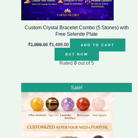
Custom Crystal Bracelet Combo (5 Stones) with
Free Selenite Plate
₹
1,999.00
₹
1,499.00
ADD TO CART
BUY NOW
Rated
0
out of 5
Original
Current
Sale!
price
price
was:
is:
₹1,999.00.
₹1,499.00.