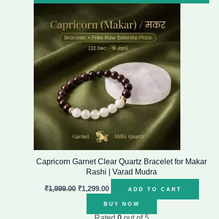
price
price
was:
is:
₹1,999.00.
₹1,299.00.
Capricorn Garnet Clear Quartz Bracelet for Makar
Rashi | Varad Mudra
₹
1,999.00
₹
1,299.00
ADD TO CART
BUY NOW
Rated
0
out of 5