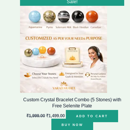
Sale!
price
price
was:
is:
₹1,999.00.
₹1,499.00.
Custom Crystal Bracelet Combo (5 Stones) with
Free Selenite Plate
₹
1,999.00
₹
1,499.00
ADD TO CART
BUY NOW