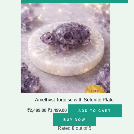
price
price
was:
is:
₹2,499.00.
₹1,499.00.
Amethyst Tortoise with Selenite Plate
₹
2,499.00
₹
1,499.00
ADD TO CART
BUY NOW
Rated
0
out of 5