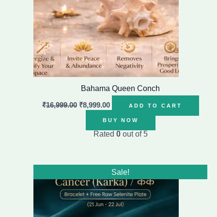
Bahama Queen Conch
₹
16,999.00
₹
8,999.00
ADD TO CART
BUY NOW
Rated
0
out of 5
Original
Current
Sale!
price
price
was:
is:
₹1,399.00.
₹899.00.