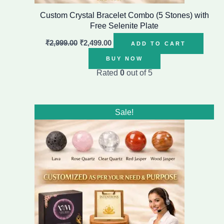
Custom Crystal Bracelet Combo (5 Stones) with
Free Selenite Plate
₹
2,999.00
₹
2,499.00
ADD TO CART
BUY NOW
Rated
0
out of 5
Original
Current
Sale!
price
price
was:
is:
₹1,799.00.
₹1,199.00.