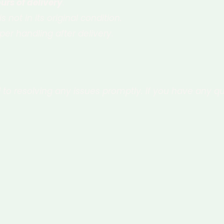
urs of delivery
.
s not in its original condition.
er handling after delivery.
to resolving any issues promptly. If you have any qu