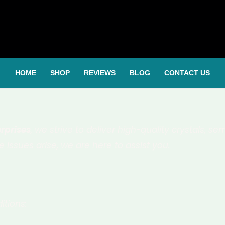
HOME
SHOP
REVIEWS
BLOG
CONTACT US
rprises
, we strive to deliver high-quality crystals, 
 issues arise, we are here to assist you.
itions: