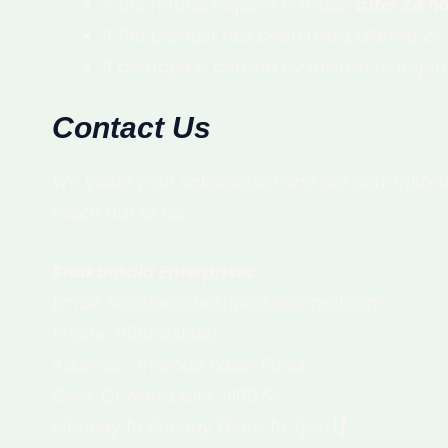
If the refund request is made
after 24 ho
If the product has been used, altered, or i
If damage is caused by misuse or improp
Contact Us
We value your satisfaction and are committed 
reach out to us:
Shakuntala Enterprises
Email: solutionsshakuntala@gmail.com
Phone: 8595931388
Address: Jharoda Kalan Road.
Block C1. New Delhi -110072
Monday to Sunday (9am to 7pm)
]