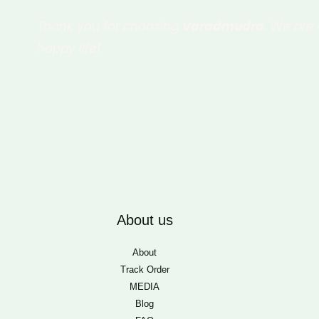
Thank you for choosing
Varadmudra
. We are 
happy life!
About us
About
Track Order
MEDIA
Blog