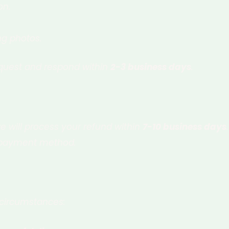
on.
ng photos.
equest and respond within
2-3 business days
.
e will process your refund within
7-10 business days
.
al payment method.
 circumstances: