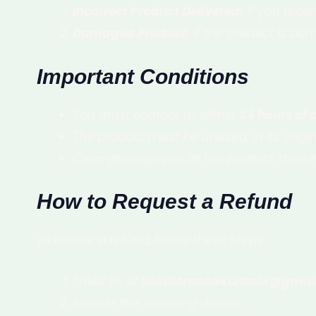
Incorrect Product Delivered:
If you recei
Damaged Product:
If the product is dam
Important Conditions
You must contact us within
24 hours of 
The product must be unused, in its orig
Clear photographs of the product showin
How to Request a Refund
To initiate a refund, follow these steps:
Email us at
solutionsshakuntala@gmai
Include the following details: