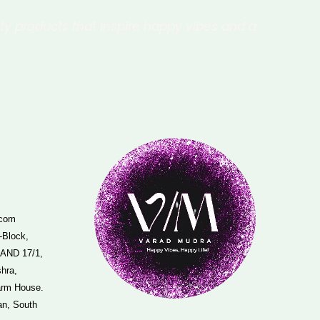
ity products that inspire happy vibes and a
.com
-Block,
 AND 17/1,
hra,
arm House.
an, South