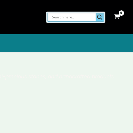
semi-precious stones, and handcrafted products