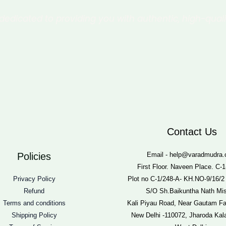
dedicated to providing you with authentic, high-qual
Contact Us
Policies
Email - help@varadmudra
First Floor. Naveen Place. C-1
Privacy Policy
Plot no C-1/248-A- KH.NO-9/16/2
Refund
S/O Sh.Baikuntha Nath Mis
Terms and conditions
Kali Piyau Road, Near Gautam F
Shipping Policy
New Delhi -110072, Jharoda Kal