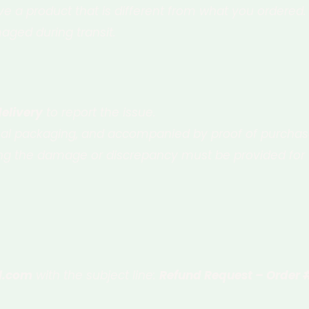
ve a product that is different from what you ordered.
aged during transit.
delivery
to report the issue.
inal packaging, and accompanied by proof of purchase
g the damage or discrepancy must be provided for v
l.com
with the subject line:
Refund Request – Order