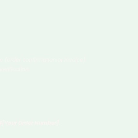
 (order confirmation or invoice).
erification.
 #[Your Order Number]
.