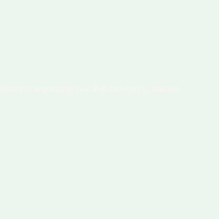
estions regarding our Refund Policy, please