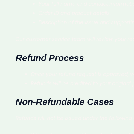
Your full name and contact informati
Order ID and product details.
Description of the issue and supporti
Our customer service team will review your r
Refund Process
Once your refund request is approved, w
Refunds will be credited to your origin
Non-Refundable Cases
Refunds will not be issued under the following