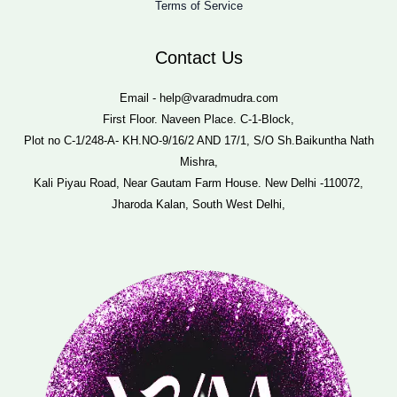
Terms of Service
Contact Us
Email - help@varadmudra.com
First Floor. Naveen Place. C-1-Block,
Plot no C-1/248-A- KH.NO-9/16/2 AND 17/1, S/O Sh.Baikuntha Nath
Mishra,
Kali Piyau Road, Near Gautam Farm House. New Delhi -110072,
Jharoda Kalan, South West Delhi,