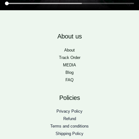
About us
About
Track Order
MEDIA
Blog
FAQ
Policies
Privacy Policy
Refund
Terms and conditions
Shipping Policy